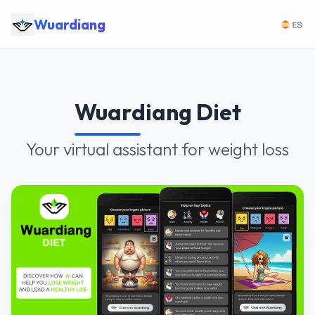
Wuardiang
Wuardiang Diet
Your virtual assistant for weight loss