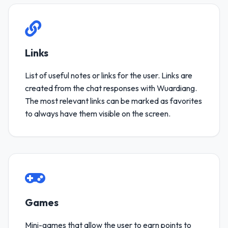
Links
List of useful notes or links for the user. Links are
created from the chat responses with Wuardiang.
The most relevant links can be marked as favorites
to always have them visible on the screen.
Games
Mini-games that allow the user to earn points to