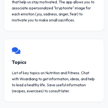
that help us stay motivated. The app allows you to
associate a personalized "kryptonite" image for
each emotion (joy, sadness, anger, fear) to
motivate you to make small sacrifices.
Topics
List of key topics on Nutrition and Fitness. Chat
with Wuardiang to get information, ideas, and help
to lead a healthy life. Save useful information
(recipes, exercises) to consult later.