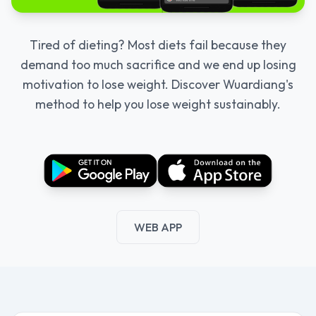
Tired of dieting? Most diets fail because they
demand too much sacrifice and we end up losing
motivation to lose weight. Discover Wuardiang's
method to help you lose weight sustainably.
WEB APP