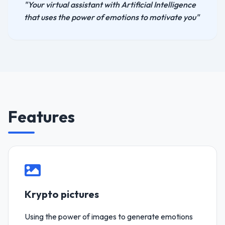
"Your virtual assistant with Artificial Intelligence
that uses the power of emotions to motivate you"
Features
Krypto pictures
Using the power of images to generate emotions