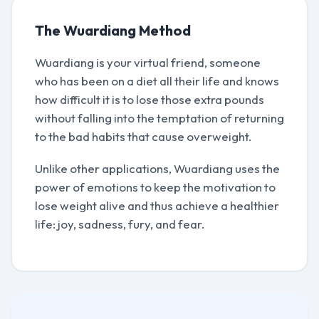
The Wuardiang Method
Wuardiang is your virtual friend, someone
who has been on a diet all their life and knows
how difficult it is to lose those extra pounds
without falling into the temptation of returning
to the bad habits that cause overweight.
Unlike other applications, Wuardiang uses the
power of emotions to keep the motivation to
lose weight alive and thus achieve a healthier
life: joy, sadness, fury, and fear.